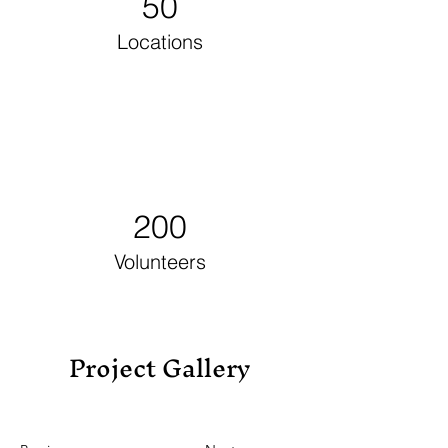
50
Locations
200
Volunteers
Project Gallery