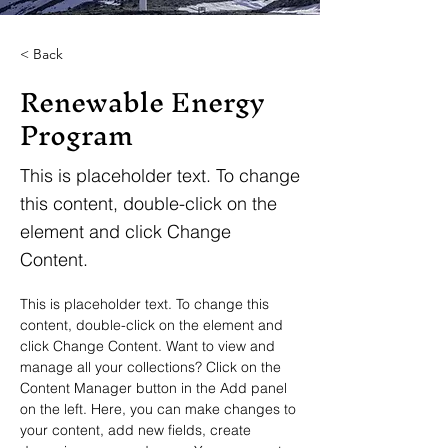
< Back
Renewable Energy
Program
This is placeholder text. To change
this content, double-click on the
element and click Change
Content.
This is placeholder text. To change this 
content, double-click on the element and 
click Change Content. Want to view and 
manage all your collections? Click on the 
Content Manager button in the Add panel 
on the left. Here, you can make changes to 
your content, add new fields, create 