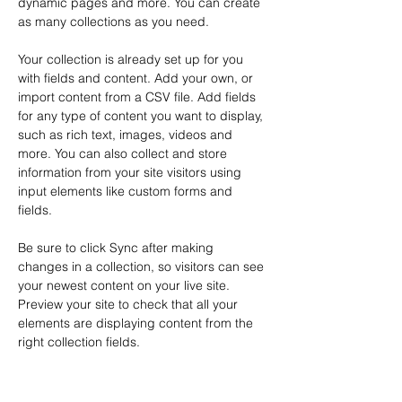
dynamic pages and more. You can create 
as many collections as you need.
Your collection is already set up for you 
with fields and content. Add your own, or 
import content from a CSV file. Add fields 
for any type of content you want to display, 
such as rich text, images, videos and 
more. You can also collect and store 
information from your site visitors using 
input elements like custom forms and 
fields.
Be sure to click Sync after making 
changes in a collection, so visitors can see 
your newest content on your live site. 
Preview your site to check that all your 
elements are displaying content from the 
right collection fields. 