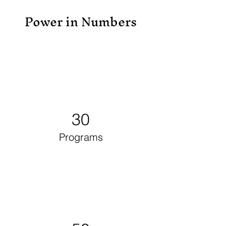
Power in Numbers
30
Programs