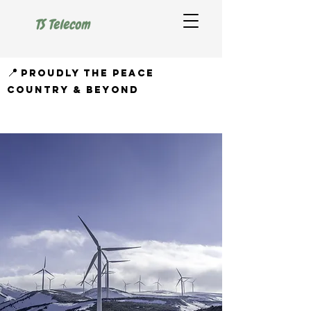
TS Telecom
📍
proudly the peace
country & beyond