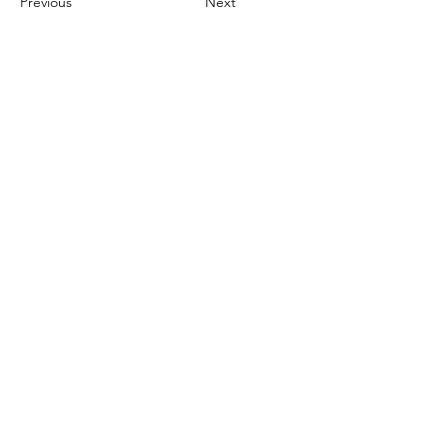
Previous
Next