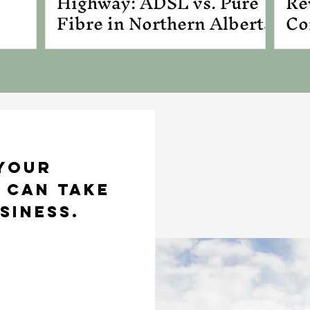
Highway: ADSL vs. Pure
Re
Fibre in Northern Alberta
Co
Bu
 your
 can take
siness.