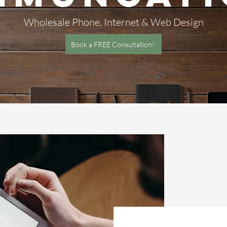
Wholesale Phone, Internet & Web Design
Book a FREE Consultation!