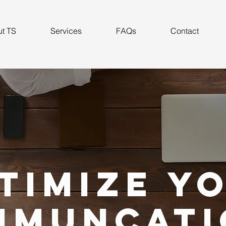
t TS
Services
FAQs
Contact
timize y
mmuncati