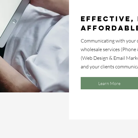
Effective, 
Affordabl
Communicating with your cl
wholesale services (Phone 
(Web Design & Email Mark
and your clients communica
Learn More