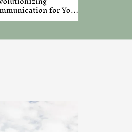
volutionizing
mmunication for Your
siness