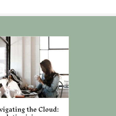
vigating the Cloud: