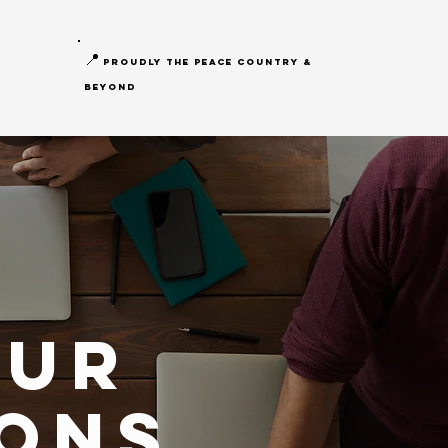
📍
proudly the peace country &
beyond
our
ons