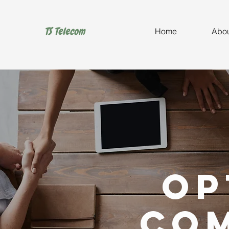
TS Telecom
Home
Abou
Op
Co