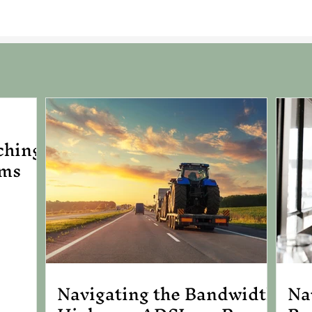
ching
ems
Navigating the Bandwidth
Na