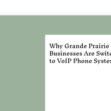
Why Grande Prairie
Businesses Are Swit
to VoIP Phone Syst