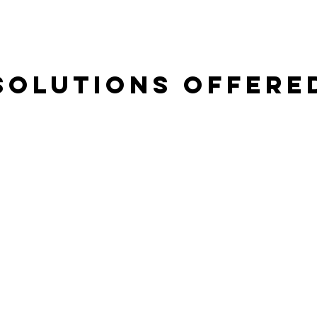
Solutions Offere