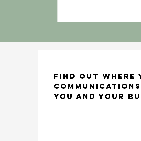
Find out where
communications
you and your bu