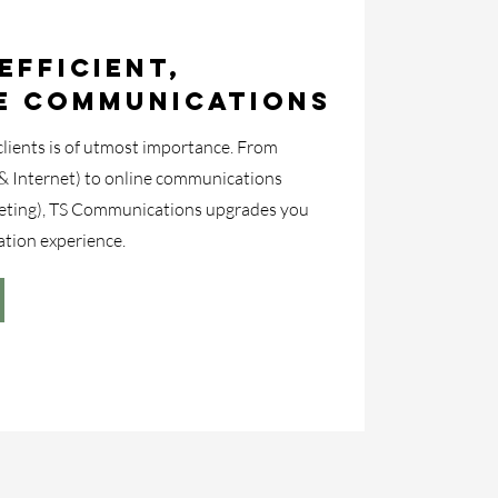
Efficient,
e Communications
ients is of utmost importance. From
& Internet) to online communications
eting), TS Communications upgrades you
tion experience.